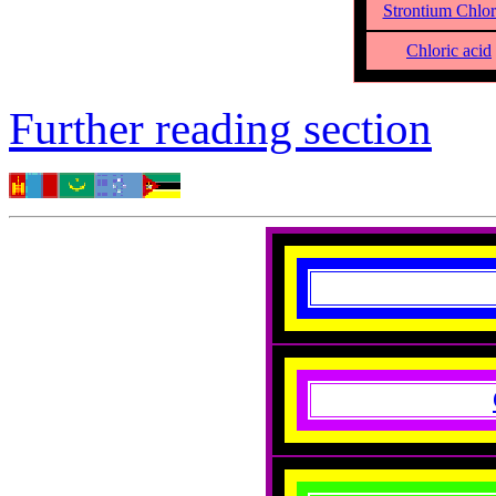
Strontium Chlor
Chloric acid
Further reading section