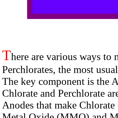
T
here are various ways to 
Perchlorates, the most usual
The key component is the 
Chlorate and Perchlorate a
Anodes that make Chlorate
Metal Oxide (MMO) and Ma