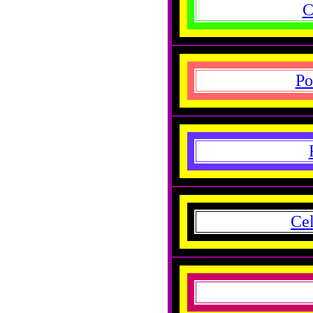
C
Po
Cel