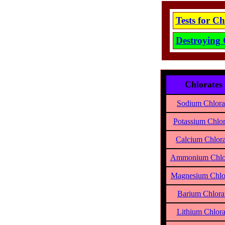
Tests for C
Destroying 
Chlorates
Sodium Chlora
Potassium Chlor
Calcium Chlora
Ammonium Chlo
Magnesium Chlo
Barium Chlora
Lithium Chlora