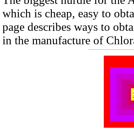
which is cheap, easy to obta
page describes ways to obt
in the manufacture of Chlor