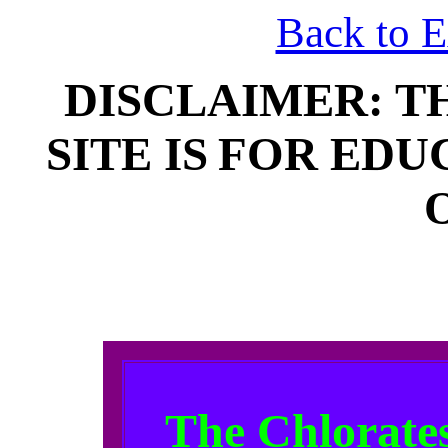
Back to 
DISCLAIMER: T
SITE IS
FOR EDU
The Chlorates