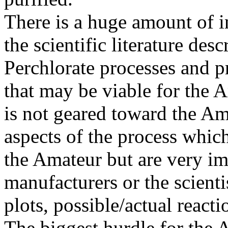
There is a huge amount of i
the scientific literature des
Perchlorate processes and 
that may be viable for the 
is not geared toward the Am
aspects of the process which
the Amateur but are very imp
manufacturers or the scienti
plots, possible/actual react
The biggest hurdle for the 