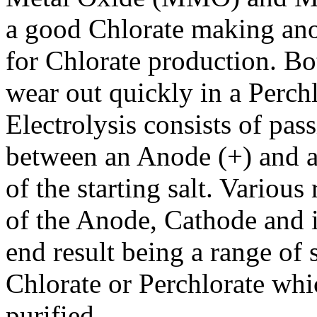
a good Chlorate making anod
for Chlorate production. 
wear out quickly in a Perchl
Electrolysis consists of pas
between an Anode (+) and a 
of the starting salt. Various
of the Anode, Cathode and in
end result being a range of 
Chlorate or Perchlorate whi
purified.